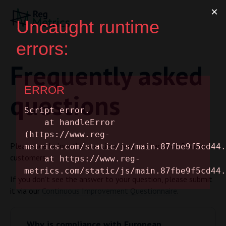
Frequently asked
questions
Please see below the questions we have received from our
customers.
If you don’t see the answer to your question, please submit
it via our
Continuous Improvement Questionnaire
.
Why is compliance with European