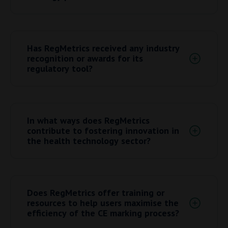
more effectively, they agreed on the classification,
which in turn saved a lot of time.
Feel free to
contact us
at any time, we are happy
to help.
Has RegMetrics received any industry
recognition or awards for its
regulatory tool?
RegMetrics has received the MPLS commercial
impact award from the University of Oxford. More
In what ways does RegMetrics
information can be found
here
.
contribute to fostering innovation in
the health technology sector?
By understanding the regulatory strategy from the
early stages of the device development you can
Does RegMetrics offer training or
develop the device in accordance with the
resources to help users maximise the
regulations, ensuring that the materials you
efficiency of the CE marking process?
choose are safe and the device is tested on its