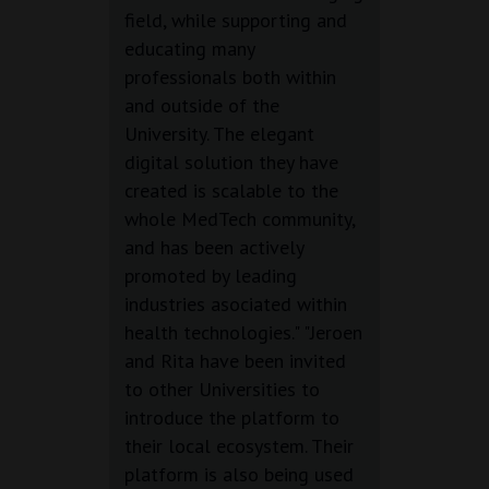
field, while supporting and
educating many
professionals both within
and outside of the
University. The elegant
digital solution they have
created is scalable to the
whole MedTech community,
and has been actively
promoted by leading
industries asociated within
health technologies." "Jeroen
and Rita have been invited
to other Universities to
introduce the platform to
their local ecosystem. Their
platform is also being used