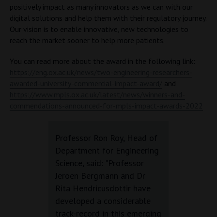
positively impact as many innovators as we can with our
digital solutions and help them with their regulatory journey.
Our vision is to enable innovative, new technologies to
reach the market sooner to help more patients.
You can read more about the award in the following link:
https://eng.ox.ac.uk/news/two-engineering-researchers-
awarded-university-commercial-impact-award/
and
https://www.mpls.ox.ac.uk/latest/news/winners-and-
commendations-announced-for-mpls-impact-awards-2022
Professor Ron Roy, Head of
Department for Engineering
Science, said: "Professor
Jeroen Bergmann and Dr
Rita Hendricusdottir have
developed a considerable
track-record in this emerging