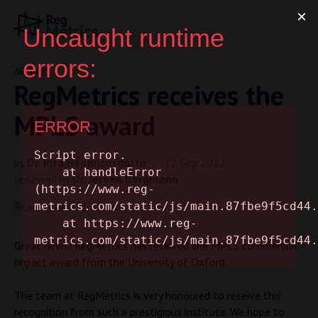
AWARDS
RegMetrics receives the
MPLS award
by
Dr. Rita Hendricusdottir
| 2 Sep 2022
reviewed by
Dr. Jeroen Bergmann
Reading time: 1 minute
Great news! RegMetrics has received the MPLS commercial
impact award from the University of Oxford.
The team at RegMetrics is very honoured to receive this
recognition from such a prestigious institute. We hope to