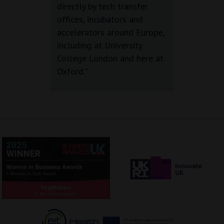
directly by tech transfer
offices, incubators and
accelerators around Europe,
including at University
College London and here at
Oxford."