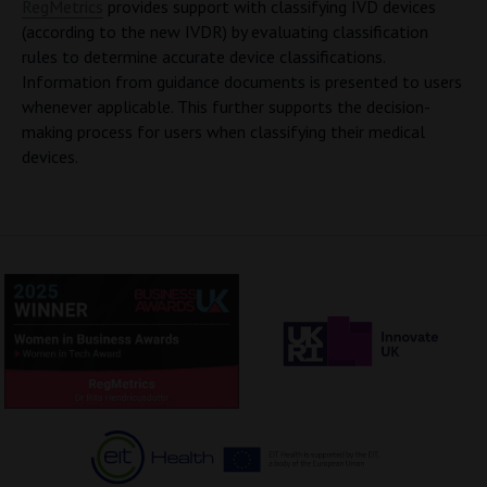
RegMetrics
provides support with classifying IVD devices
(according to the new IVDR) by evaluating classification
rules to determine accurate device classifications.
Information from guidance documents is presented to users
whenever applicable. This further supports the decision-
making process for users when classifying their medical
devices.