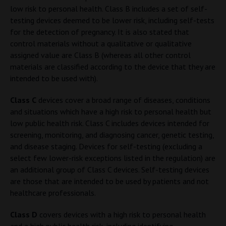
low risk to personal health. Class B includes a set of self-
testing devices deemed to be lower risk, including self-tests
for the detection of pregnancy. It is also stated that
control materials without a qualitative or qualitative
assigned value are Class B (whereas all other control
materials are classified according to the device that they are
intended to be used with).
Class C
devices cover a broad range of diseases, conditions
and situations which have a high risk to personal health but
low public health risk. Class C includes devices intended for
screening, monitoring, and diagnosing cancer, genetic testing,
and disease staging. Devices for self-testing (excluding a
select few lower-risk exceptions listed in the regulation) are
an additional group of Class C devices. Self-testing devices
are those that are intended to be used by patients and not
healthcare professionals.
Class D
covers devices with a high risk to personal health