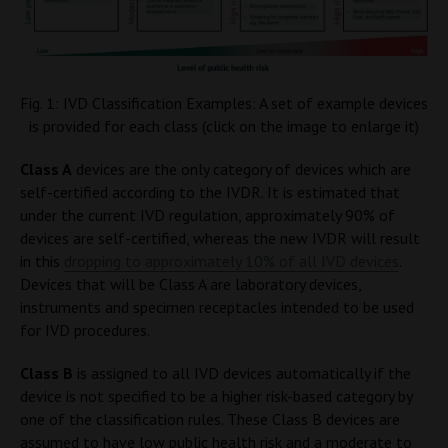
Fig. 1: IVD Classification Examples: A set of example devices
is provided for each class (click on the image to enlarge it)
Class A
devices are the only category of devices which are
self-certified according to the IVDR. It is estimated that
under the current IVD regulation, approximately 90% of
devices are self-certified, whereas the new IVDR will result
in this
dropping to approximately 10% of all IVD devices
.
Devices that will be Class A are laboratory devices,
instruments and specimen receptacles intended to be used
for IVD procedures.
Class B
is assigned to all IVD devices automatically if the
device is not specified to be a higher risk-based category by
one of the classification rules. These Class B devices are
assumed to have low public health risk and a moderate to