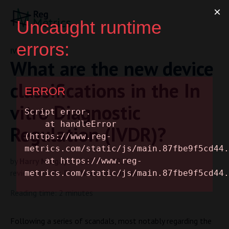
IVDR
What are the new device
classifications in the In
vitro Diagnostic
Regulation (IVDR)?
by
Harry Mingay
| 12 Mar 2021
reviewed by
Dr. Rita Hendricusdottir
Reading time: 2 minutes
Following a series of scandals, most notably regarding the