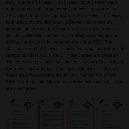
Poly Implant Prosthesis (PIP) Breast Implant there was a
major overhaul of European medical device regulation in
2017, which lead to the publication of new Medical Devices
Regulation. In vitro diagnostic (IVD) medical devices are
governed under a separate regulation to all other medical
devices, outlined in the new In vitro Diagnostic Regulation
(IVDR) that is due to be implemented in May 2022. The
classification of IVD devices is achieved using four risk-based
categories: Class A, B, C and D. These classes are based on
risk levels for both individuals and society, with Class A being
the lowest risk and Class D being the highest risk category.
These classification rules are set out in Annex VIII of the
IVDR. A more detailed breakdown of the risk-based classes is
provided below.