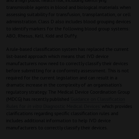
and a high public health risk, including identifying
transmissible agents in blood and biological materials when
assessing suitability for transfusion, transplantation, or cell
administration. Class D also includes blood grouping devices
to identify markers for the following blood group systems:
ABO, Rhesus, Kell, Kidd and Duffy.
A rule-based classification system has replaced the current
list-based approach which means that IVD device
manufacturers now need to correctly classify their devices
before submitting for a conformity assessment. This is not
required for the current legislation and can result in a
dramatic increase in the complexity of an organisation's
regulatory strategy. The Medical Device Coordination Group
(MDCG) has recently published
'Guidance on Classification
Rules for
in vitro
Diagnostic Medical Devices'
which provides
clarifications regarding specific classification rules and
includes additional information to help IVD device
manufacturers to correctly classify their devices.